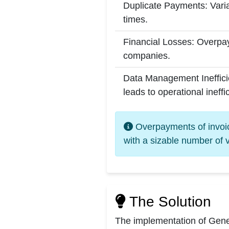
Duplicate Payments: Varia
times.
Financial Losses: Overpay
companies.
Data Management Inefficie
leads to operational ineffi
Overpayments of invoice
with a sizable number of 
The Solution
The implementation of Gener