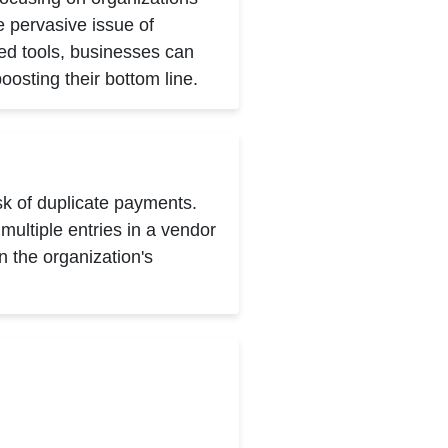
 pervasive issue of
ed tools, businesses can
oosting their bottom line.
sk of duplicate payments.
ultiple entries in a vendor
 the organization's