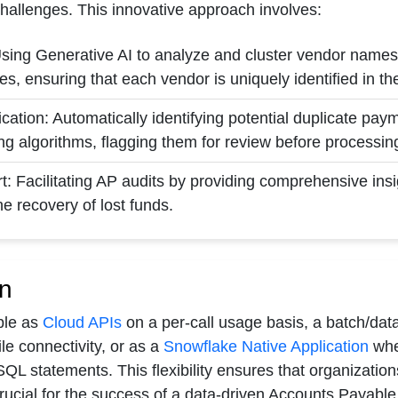
challenges. This innovative approach involves:
sing Generative AI to analyze and cluster vendor names,
es, ensuring that each vendor is uniquely identified in t
cation: Automatically identifying potential duplicate pa
ng algorithms, flagging them for review before processin
t: Facilitating AP audits by providing comprehensive insig
e recovery of lost funds.
n
able as
Cloud APIs
on a per-call usage basis, a batch/dat
le connectivity, or as a
Snowflake Native Application
wher
SQL statements. This flexibility ensures that organizatio
crucial for the success of a data-driven Accounts Payable