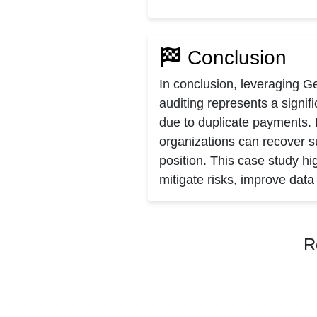
Conclusion
In conclusion, leveraging G
auditing represents a signi
due to duplicate payments.
organizations can recover su
position. This case study hi
mitigate risks, improve dat
R