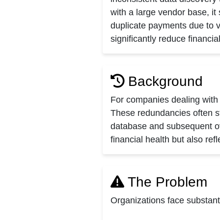
with a large vendor base, i
duplicate payments due to v
significantly reduce financi
Background
For companies dealing with 
These redundancies often st
database and subsequent ove
financial health but also re
The Problem
Organizations face substant