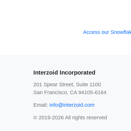
Access our Snowflak
Interzoid Incorporated
201 Spear Street, Suite 1100
San Francisco, CA 94105-6164
Email:
info@interzoid.com
© 2019-2026 All rights reserved