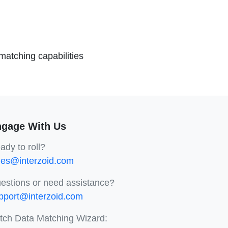
atching capabilities
gage With Us
ady to roll?
les@interzoid.com
estions or need assistance?
pport@interzoid.com
tch Data Matching Wizard: