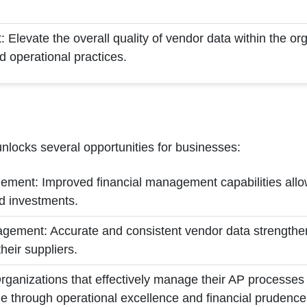
Elevate the overall quality of vendor data within the org
d operational practices.
nlocks several opportunities for businesses:
ement: Improved financial management capabilities allow
nd investments.
ement: Accurate and consistent vendor data strengthens
eir suppliers.
ganizations that effectively manage their AP processes 
e through operational excellence and financial prudence