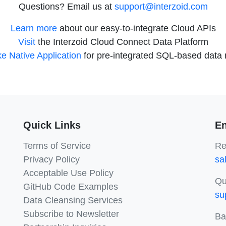
Questions? Email us at
support@interzoid.com
Learn more
about our easy-to-integrate Cloud APIs
Visit
the Interzoid Cloud Connect Data Platform
e Native Application
for pre-integrated SQL-based data m
Quick Links
En
Terms of Service
Re
Privacy Policy
sa
Acceptable Use Policy
Qu
GitHub Code Examples
su
Data Cleansing Services
Subscribe to Newsletter
Ba