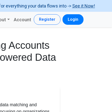
for everything your data flows into ->
See it Now!
out
Account
Register
Login
ng Accounts
Powered Data
d data matching and
Focusing on organizations