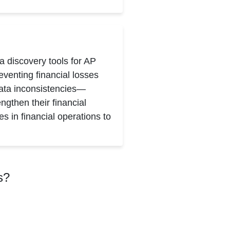
a discovery tools for AP
venting financial losses
ata inconsistencies—
ngthen their financial
s in financial operations to
s?