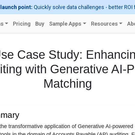
 launch point:
Quickly solve data challenges - better ROI 
ns
Pricing
Buy
Sample Apps
Resources
Ab
se Case Study: Enhanci
ting with Generative AI-
Matching
mmary
 the transformative application of Generative AI-powere
 tools in the domain of Accounts Payable (AP) auditing. 