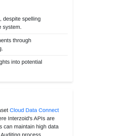
 despite spelling
he system.
yments through
g.
hts into potential
aset
Cloud Data Connect
e Interzoid's APIs are
ns can maintain high data
 Auditing process.