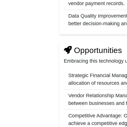
vendor payment records.
Data Quality Improvement: 
better decision-making an
Opportunities
Embracing this technology u
Strategic Financial Manag
allocation of resources a
Vendor Relationship Manag
between businesses and th
Competitive Advantage: Or
achieve a competitive edg