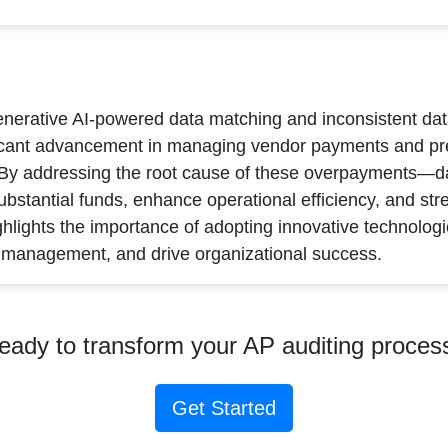
enerative AI-powered data matching and inconsistent dat
ficant advancement in managing vendor payments and pre
 By addressing the root cause of these overpayments—d
bstantial funds, enhance operational efficiency, and stre
ghlights the importance of adopting innovative technologie
a management, and drive organizational success.
eady to transform your AP auditing proces
Get Started