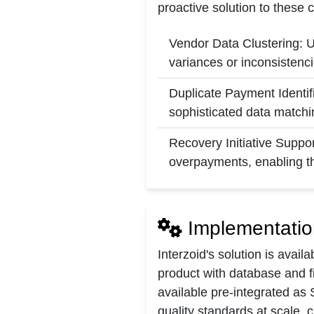
proactive solution to these 
Vendor Data Clustering: U
variances or inconsistenci
Duplicate Payment Identifi
sophisticated data matchi
Recovery Initiative Suppor
overpayments, enabling th
Implementatio
Interzoid's solution is avail
product with database and fi
available pre-integrated as 
quality standards at scale, 