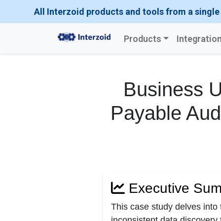
All Interzoid products and tools from a single
Products
Integratio
Business U
Payable Audi
Executive Su
This case study delves into
inconsistent data discovery