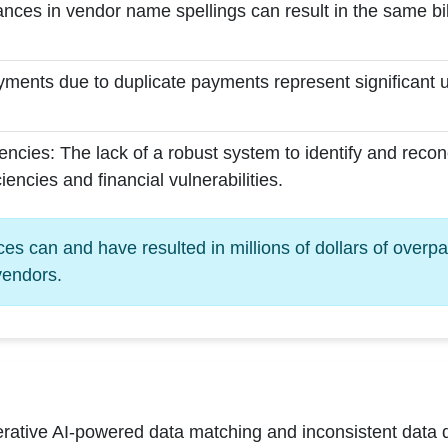
nces in vendor name spellings can result in the same bil
ments due to duplicate payments represent significant 
ncies: The lack of a robust system to identify and recon
ciencies and financial vulnerabilities.
s can and have resulted in millions of dollars of overp
vendors.
ative AI-powered data matching and inconsistent data di