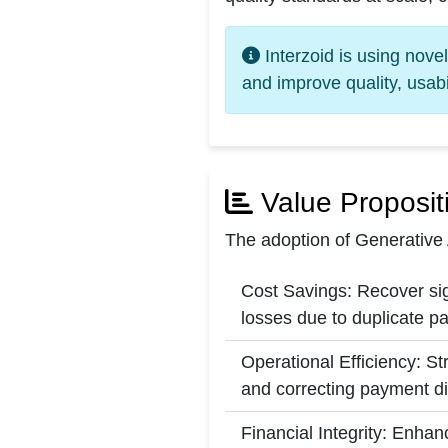
Interzoid is using nove
and improve quality, usabi
Value Proposit
The adoption of Generative 
Cost Savings: Recover sig
losses due to duplicate p
Operational Efficiency: S
and correcting payment d
Financial Integrity: Enhan