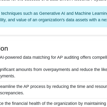
l techniques such as Generative AI and Machine Learning
lity, and value of an organization's data assets with a n
ion
AI-powered data matching for AP auditing offers compelli
nificant amounts from overpayments and reduce the likeli
ayments.
treamline the AP process by reducing the time and resour
iscrepancies.
ce the financial health of the organization by maintaining