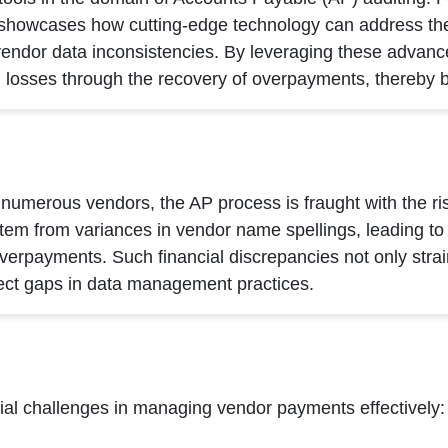
t showcases how cutting-edge technology can address the
endor data inconsistencies. By leveraging these advanc
al losses through the recovery of overpayments, thereby b
numerous vendors, the AP process is fraught with the ri
em from variances in vendor name spellings, leading to m
rpayments. Such financial discrepancies not only strain
flect gaps in data management practices.
ial challenges in managing vendor payments effectively: