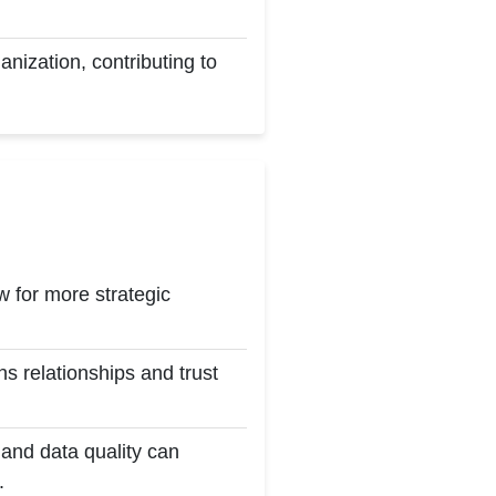
anization, contributing to
 for more strategic
 relationships and trust
and data quality can
.