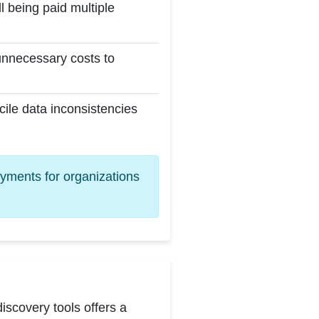
l being paid multiple
unnecessary costs to
cile data inconsistencies
ayments for organizations
scovery tools offers a