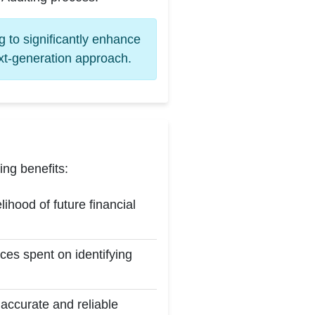
 to significantly enhance
ext-generation approach.
ng benefits:
hood of future financial
ces spent on identifying
 accurate and reliable