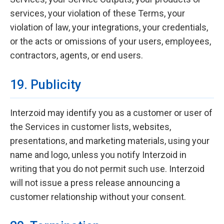
services, your violation of these Terms, your
violation of law, your integrations, your credentials,
or the acts or omissions of your users, employees,
contractors, agents, or end users.
19. Publicity
Interzoid may identify you as a customer or user of
the Services in customer lists, websites,
presentations, and marketing materials, using your
name and logo, unless you notify Interzoid in
writing that you do not permit such use. Interzoid
will not issue a press release announcing a
customer relationship without your consent.