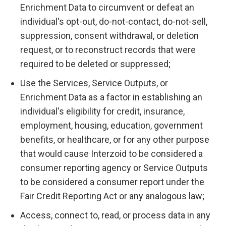
Enrichment Data to circumvent or defeat an
individual's opt-out, do-not-contact, do-not-sell,
suppression, consent withdrawal, or deletion
request, or to reconstruct records that were
required to be deleted or suppressed;
Use the Services, Service Outputs, or
Enrichment Data as a factor in establishing an
individual's eligibility for credit, insurance,
employment, housing, education, government
benefits, or healthcare, or for any other purpose
that would cause Interzoid to be considered a
consumer reporting agency or Service Outputs
to be considered a consumer report under the
Fair Credit Reporting Act or any analogous law;
Access, connect to, read, or process data in any