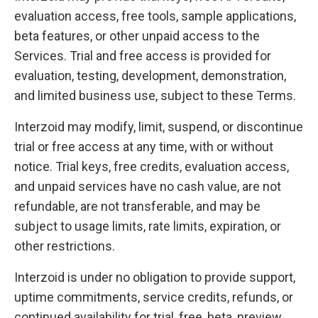
evaluation access, free tools, sample applications,
beta features, or other unpaid access to the
Services. Trial and free access is provided for
evaluation, testing, development, demonstration,
and limited business use, subject to these Terms.
Interzoid may modify, limit, suspend, or discontinue
trial or free access at any time, with or without
notice. Trial keys, free credits, evaluation access,
and unpaid services have no cash value, are not
refundable, are not transferable, and may be
subject to usage limits, rate limits, expiration, or
other restrictions.
Interzoid is under no obligation to provide support,
uptime commitments, service credits, refunds, or
continued availability for trial, free, beta, preview,