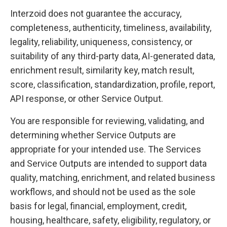
Interzoid does not guarantee the accuracy,
completeness, authenticity, timeliness, availability,
legality, reliability, uniqueness, consistency, or
suitability of any third-party data, AI-generated data,
enrichment result, similarity key, match result,
score, classification, standardization, profile, report,
API response, or other Service Output.
You are responsible for reviewing, validating, and
determining whether Service Outputs are
appropriate for your intended use. The Services
and Service Outputs are intended to support data
quality, matching, enrichment, and related business
workflows, and should not be used as the sole
basis for legal, financial, employment, credit,
housing, healthcare, safety, eligibility, regulatory, or