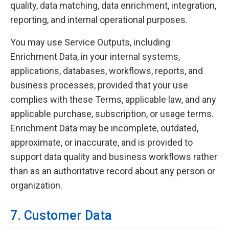
quality, data matching, data enrichment, integration,
reporting, and internal operational purposes.
You may use Service Outputs, including
Enrichment Data, in your internal systems,
applications, databases, workflows, reports, and
business processes, provided that your use
complies with these Terms, applicable law, and any
applicable purchase, subscription, or usage terms.
Enrichment Data may be incomplete, outdated,
approximate, or inaccurate, and is provided to
support data quality and business workflows rather
than as an authoritative record about any person or
organization.
7. Customer Data