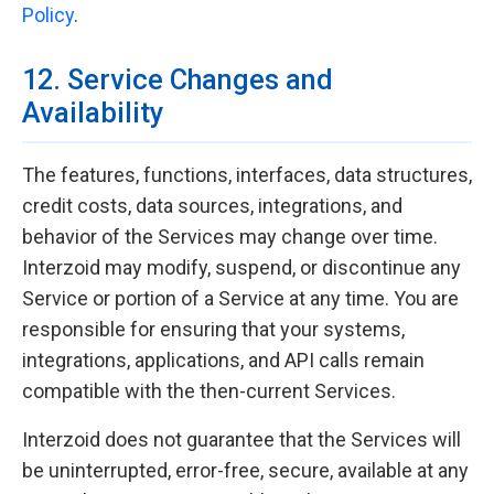
Policy
.
12. Service Changes and
Availability
The features, functions, interfaces, data structures,
credit costs, data sources, integrations, and
behavior of the Services may change over time.
Interzoid may modify, suspend, or discontinue any
Service or portion of a Service at any time. You are
responsible for ensuring that your systems,
integrations, applications, and API calls remain
compatible with the then-current Services.
Interzoid does not guarantee that the Services will
be uninterrupted, error-free, secure, available at any