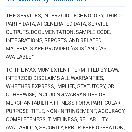
THE SERVICES, INTERZOID TECHNOLOGY, THIRD-
PARTY DATA, AI-GENERATED DATA, SERVICE
OUTPUTS, DOCUMENTATION, SAMPLE CODE,
INTEGRATIONS, REPORTS, AND RELATED
MATERIALS ARE PROVIDED "AS IS" AND "AS
AVAILABLE."
TO THE MAXIMUM EXTENT PERMITTED BY LAW,
INTERZOID DISCLAIMS ALL WARRANTIES,
WHETHER EXPRESS, IMPLIED, STATUTORY, OR
OTHERWISE, INCLUDING WARRANTIES OF
MERCHANTABILITY, FITNESS FOR A PARTICULAR
PURPOSE, TITLE, NON-INFRINGEMENT, ACCURACY,
COMPLETENESS, TIMELINESS, RELIABILITY,
AVAILABILITY, SECURITY, ERROR-FREE OPERATION,