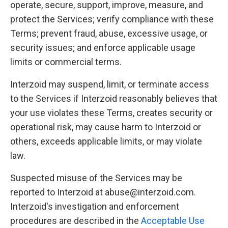
operate, secure, support, improve, measure, and
protect the Services; verify compliance with these
Terms; prevent fraud, abuse, excessive usage, or
security issues; and enforce applicable usage
limits or commercial terms.
Interzoid may suspend, limit, or terminate access
to the Services if Interzoid reasonably believes that
your use violates these Terms, creates security or
operational risk, may cause harm to Interzoid or
others, exceeds applicable limits, or may violate
law.
Suspected misuse of the Services may be
reported to Interzoid at abuse@interzoid.com.
Interzoid's investigation and enforcement
procedures are described in the
Acceptable Use