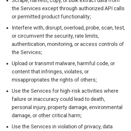
Scrape, harvest, copy, or bulk extract data from
the Services except through authorized API calls
or permitted product functionality;
Interfere with, disrupt, overload, probe, scan, test,
or circumvent the security, rate limits,
authentication, monitoring, or access controls of
the Services;
Upload or transmit malware, harmful code, or
content that infringes, violates, or
misappropriates the rights of others;
Use the Services for high-risk activities where
failure or inaccuracy could lead to death,
personal injury, property damage, environmental
damage, or other critical harm;
Use the Services in violation of privacy, data