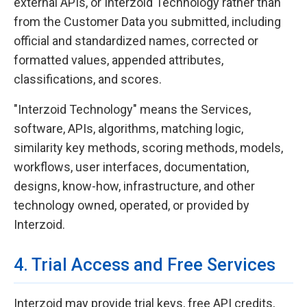
external APIs, or Interzoid Technology rather than
from the Customer Data you submitted, including
official and standardized names, corrected or
formatted values, appended attributes,
classifications, and scores.
"Interzoid Technology" means the Services,
software, APIs, algorithms, matching logic,
similarity key methods, scoring methods, models,
workflows, user interfaces, documentation,
designs, know-how, infrastructure, and other
technology owned, operated, or provided by
Interzoid.
4. Trial Access and Free Services
Interzoid may provide trial keys, free API credits,