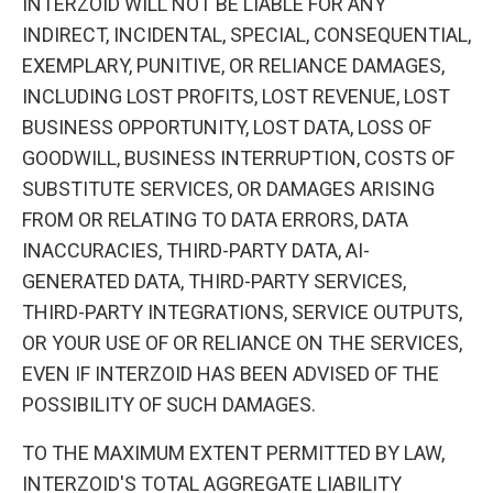
INTERZOID WILL NOT BE LIABLE FOR ANY
INDIRECT, INCIDENTAL, SPECIAL, CONSEQUENTIAL,
EXEMPLARY, PUNITIVE, OR RELIANCE DAMAGES,
INCLUDING LOST PROFITS, LOST REVENUE, LOST
BUSINESS OPPORTUNITY, LOST DATA, LOSS OF
GOODWILL, BUSINESS INTERRUPTION, COSTS OF
SUBSTITUTE SERVICES, OR DAMAGES ARISING
FROM OR RELATING TO DATA ERRORS, DATA
INACCURACIES, THIRD-PARTY DATA, AI-
GENERATED DATA, THIRD-PARTY SERVICES,
THIRD-PARTY INTEGRATIONS, SERVICE OUTPUTS,
OR YOUR USE OF OR RELIANCE ON THE SERVICES,
EVEN IF INTERZOID HAS BEEN ADVISED OF THE
POSSIBILITY OF SUCH DAMAGES.
TO THE MAXIMUM EXTENT PERMITTED BY LAW,
INTERZOID'S TOTAL AGGREGATE LIABILITY