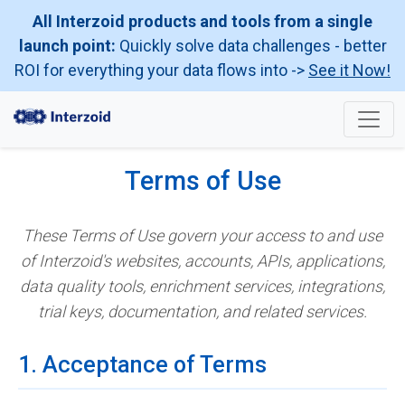
All Interzoid products and tools from a single
launch point:
Quickly solve data challenges - better
ROI for everything your data flows into ->
See it Now!
Terms of Use
These Terms of Use govern your access to and use
of Interzoid's websites, accounts, APIs, applications,
data quality tools, enrichment services, integrations,
trial keys, documentation, and related services.
1. Acceptance of Terms