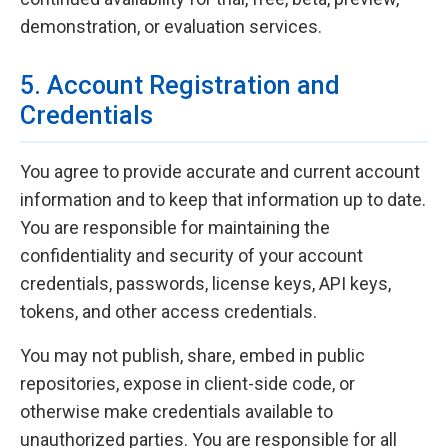
demonstration, or evaluation services.
5. Account Registration and
Credentials
You agree to provide accurate and current account
information and to keep that information up to date.
You are responsible for maintaining the
confidentiality and security of your account
credentials, passwords, license keys, API keys,
tokens, and other access credentials.
You may not publish, share, embed in public
repositories, expose in client-side code, or
otherwise make credentials available to
unauthorized parties. You are responsible for all