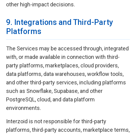
other high-impact decisions.
9. Integrations and Third-Party
Platforms
The Services may be accessed through, integrated
with, or made available in connection with third-
party platforms, marketplaces, cloud providers,
data platforms, data warehouses, workflow tools,
and other third-party services, including platforms
such as Snowflake, Supabase, and other
PostgreSQL, cloud, and data platform
environments.
Interzoid is not responsible for third-party
platforms, third-party accounts, marketplace terms,