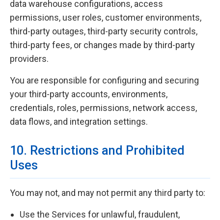
data warehouse configurations, access
permissions, user roles, customer environments,
third-party outages, third-party security controls,
third-party fees, or changes made by third-party
providers.
You are responsible for configuring and securing
your third-party accounts, environments,
credentials, roles, permissions, network access,
data flows, and integration settings.
10. Restrictions and Prohibited
Uses
You may not, and may not permit any third party to:
Use the Services for unlawful, fraudulent,