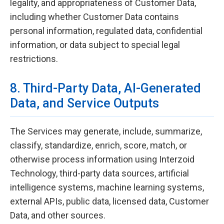
legality, and appropriateness of Customer Data,
including whether Customer Data contains
personal information, regulated data, confidential
information, or data subject to special legal
restrictions.
8. Third-Party Data, AI-Generated
Data, and Service Outputs
The Services may generate, include, summarize,
classify, standardize, enrich, score, match, or
otherwise process information using Interzoid
Technology, third-party data sources, artificial
intelligence systems, machine learning systems,
external APIs, public data, licensed data, Customer
Data, and other sources.