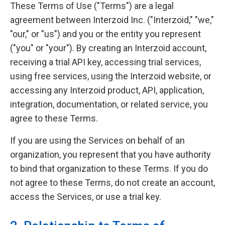
These Terms of Use ("Terms") are a legal
agreement between Interzoid Inc. ("Interzoid," "we,"
"our," or "us") and you or the entity you represent
("you" or "your"). By creating an Interzoid account,
receiving a trial API key, accessing trial services,
using free services, using the Interzoid website, or
accessing any Interzoid product, API, application,
integration, documentation, or related service, you
agree to these Terms.
If you are using the Services on behalf of an
organization, you represent that you have authority
to bind that organization to these Terms. If you do
not agree to these Terms, do not create an account,
access the Services, or use a trial key.