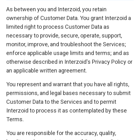
As between you and Interzoid, you retain
ownership of Customer Data. You grant Interzoid a
limited right to process Customer Data as
necessary to provide, secure, operate, support,
monitor, improve, and troubleshoot the Services;
enforce applicable usage limits and terms; and as
otherwise described in Interzoid's Privacy Policy or
an applicable written agreement.
You represent and warrant that you have all rights,
permissions, and legal bases necessary to submit
Customer Data to the Services and to permit
Interzoid to process it as contemplated by these
Terms.
You are responsible for the accuracy, quality,