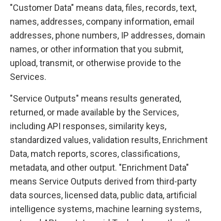
"Customer Data" means data, files, records, text,
names, addresses, company information, email
addresses, phone numbers, IP addresses, domain
names, or other information that you submit,
upload, transmit, or otherwise provide to the
Services.
"Service Outputs" means results generated,
returned, or made available by the Services,
including API responses, similarity keys,
standardized values, validation results, Enrichment
Data, match reports, scores, classifications,
metadata, and other output. "Enrichment Data"
means Service Outputs derived from third-party
data sources, licensed data, public data, artificial
intelligence systems, machine learning systems,