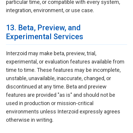
particular time, or compatible with every system,
integration, environment, or use case.
13. Beta, Preview, and
Experimental Services
Interzoid may make beta, preview, trial,
experimental, or evaluation features available from
time to time. These features may be incomplete,
unstable, unavailable, inaccurate, changed, or
discontinued at any time. Beta and preview
features are provided "as is" and should not be
used in production or mission-critical
environments unless Interzoid expressly agrees
otherwise in writing.