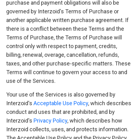
purchase and payment obligations will also be
governed by Interzoid's Terms of Purchase or
another applicable written purchase agreement. If
there is a conflict between these Terms and the
Terms of Purchase, the Terms of Purchase will
control only with respect to payment, credits,
billing, renewal, overage, cancellation, refunds,
taxes, and other purchase-specific matters. These
Terms will continue to govern your access to and
use of the Services.
Your use of the Services is also governed by
Interzoid's
Acceptable Use Policy
, which describes
conduct and uses that are prohibited, and by
Interzoid's
Privacy Policy
, which describes how
Interzoid collects, uses, and protects information.
The Acceptable Use Policy and the Privacy Policy