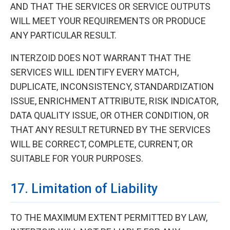
AND THAT THE SERVICES OR SERVICE OUTPUTS
WILL MEET YOUR REQUIREMENTS OR PRODUCE
ANY PARTICULAR RESULT.
INTERZOID DOES NOT WARRANT THAT THE
SERVICES WILL IDENTIFY EVERY MATCH,
DUPLICATE, INCONSISTENCY, STANDARDIZATION
ISSUE, ENRICHMENT ATTRIBUTE, RISK INDICATOR,
DATA QUALITY ISSUE, OR OTHER CONDITION, OR
THAT ANY RESULT RETURNED BY THE SERVICES
WILL BE CORRECT, COMPLETE, CURRENT, OR
SUITABLE FOR YOUR PURPOSES.
17. Limitation of Liability
TO THE MAXIMUM EXTENT PERMITTED BY LAW,