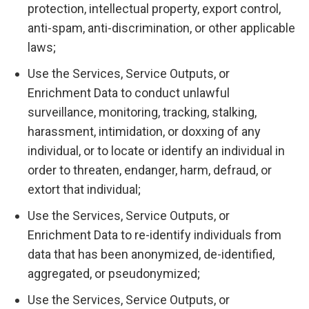
protection, intellectual property, export control,
anti-spam, anti-discrimination, or other applicable
laws;
Use the Services, Service Outputs, or
Enrichment Data to conduct unlawful
surveillance, monitoring, tracking, stalking,
harassment, intimidation, or doxxing of any
individual, or to locate or identify an individual in
order to threaten, endanger, harm, defraud, or
extort that individual;
Use the Services, Service Outputs, or
Enrichment Data to re-identify individuals from
data that has been anonymized, de-identified,
aggregated, or pseudonymized;
Use the Services, Service Outputs, or