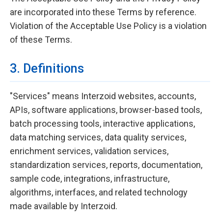
are incorporated into these Terms by reference.
Violation of the Acceptable Use Policy is a violation
of these Terms.
3. Definitions
"Services" means Interzoid websites, accounts,
APIs, software applications, browser-based tools,
batch processing tools, interactive applications,
data matching services, data quality services,
enrichment services, validation services,
standardization services, reports, documentation,
sample code, integrations, infrastructure,
algorithms, interfaces, and related technology
made available by Interzoid.