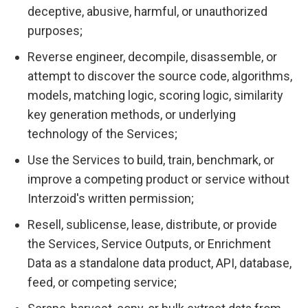
deceptive, abusive, harmful, or unauthorized
purposes;
Reverse engineer, decompile, disassemble, or
attempt to discover the source code, algorithms,
models, matching logic, scoring logic, similarity
key generation methods, or underlying
technology of the Services;
Use the Services to build, train, benchmark, or
improve a competing product or service without
Interzoid's written permission;
Resell, sublicense, lease, distribute, or provide
the Services, Service Outputs, or Enrichment
Data as a standalone data product, API, database,
feed, or competing service;