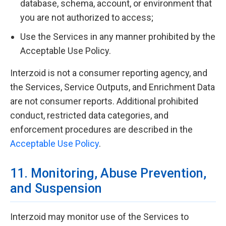
database, schema, account, or environment that
you are not authorized to access;
Use the Services in any manner prohibited by the
Acceptable Use Policy.
Interzoid is not a consumer reporting agency, and
the Services, Service Outputs, and Enrichment Data
are not consumer reports. Additional prohibited
conduct, restricted data categories, and
enforcement procedures are described in the
Acceptable Use Policy
.
11. Monitoring, Abuse Prevention,
and Suspension
Interzoid may monitor use of the Services to