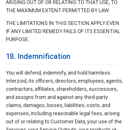
ARISING OUT OF OR RELATING TO THAT USE, TO
THE MAXIMUM EXTENT PERMITTED BY LAW.
THE LIMITATIONS IN THIS SECTION APPLY EVEN
IF ANY LIMITED REMEDY FAILS OF ITS ESSENTIAL
PURPOSE.
18. Indemnification
You will defend, indemnify, and hold harmless
Interzoid, its officers, directors, employees, agents,
contractors, affiliates, shareholders, successors,
and assigns from and against any third-party
claims, damages, losses, liabilities, costs, and
expenses, including reasonable legal fees, arising
out of or relating to Customer Data, your use of the
Services, your Service Outputs, your products or