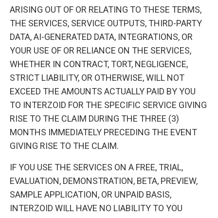
ARISING OUT OF OR RELATING TO THESE TERMS,
THE SERVICES, SERVICE OUTPUTS, THIRD-PARTY
DATA, AI-GENERATED DATA, INTEGRATIONS, OR
YOUR USE OF OR RELIANCE ON THE SERVICES,
WHETHER IN CONTRACT, TORT, NEGLIGENCE,
STRICT LIABILITY, OR OTHERWISE, WILL NOT
EXCEED THE AMOUNTS ACTUALLY PAID BY YOU
TO INTERZOID FOR THE SPECIFIC SERVICE GIVING
RISE TO THE CLAIM DURING THE THREE (3)
MONTHS IMMEDIATELY PRECEDING THE EVENT
GIVING RISE TO THE CLAIM.
IF YOU USE THE SERVICES ON A FREE, TRIAL,
EVALUATION, DEMONSTRATION, BETA, PREVIEW,
SAMPLE APPLICATION, OR UNPAID BASIS,
INTERZOID WILL HAVE NO LIABILITY TO YOU