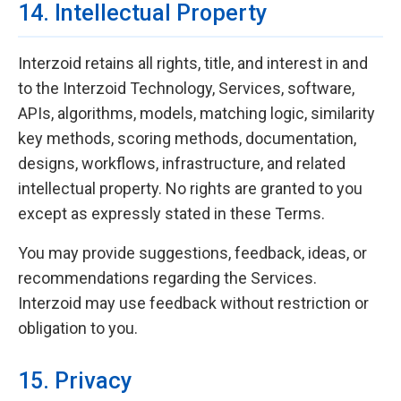
14. Intellectual Property
Interzoid retains all rights, title, and interest in and
to the Interzoid Technology, Services, software,
APIs, algorithms, models, matching logic, similarity
key methods, scoring methods, documentation,
designs, workflows, infrastructure, and related
intellectual property. No rights are granted to you
except as expressly stated in these Terms.
You may provide suggestions, feedback, ideas, or
recommendations regarding the Services.
Interzoid may use feedback without restriction or
obligation to you.
15. Privacy