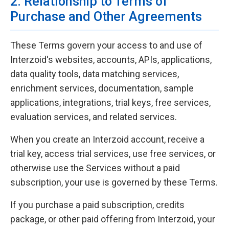
2. Relationship to Terms of
Purchase and Other Agreements
These Terms govern your access to and use of
Interzoid's websites, accounts, APIs, applications,
data quality tools, data matching services,
enrichment services, documentation, sample
applications, integrations, trial keys, free services,
evaluation services, and related services.
When you create an Interzoid account, receive a
trial key, access trial services, use free services, or
otherwise use the Services without a paid
subscription, your use is governed by these Terms.
If you purchase a paid subscription, credits
package, or other paid offering from Interzoid, your