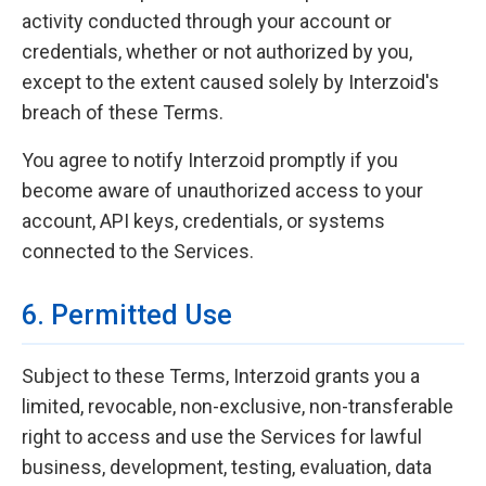
activity conducted through your account or
credentials, whether or not authorized by you,
except to the extent caused solely by Interzoid's
breach of these Terms.
You agree to notify Interzoid promptly if you
become aware of unauthorized access to your
account, API keys, credentials, or systems
connected to the Services.
6. Permitted Use
Subject to these Terms, Interzoid grants you a
limited, revocable, non-exclusive, non-transferable
right to access and use the Services for lawful
business, development, testing, evaluation, data