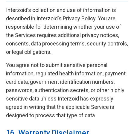
Interzoid's collection and use of information is
described in Interzoid's Privacy Policy. You are
responsible for determining whether your use of
the Services requires additional privacy notices,
consents, data processing terms, security controls,
or legal obligations.
You agree not to submit sensitive personal
information, regulated health information, payment
card data, government identification numbers,
passwords, authentication secrets, or other highly
sensitive data unless Interzoid has expressly
agreed in writing that the applicable Service is
designed to process that type of data.
16. Warranty Disclaimer