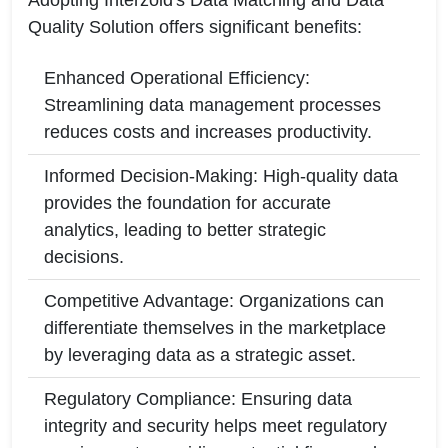
Adopting Interzoid's Data Matching and Data
Quality Solution offers significant benefits:
Enhanced Operational Efficiency:
Streamlining data management processes
reduces costs and increases productivity.
Informed Decision-Making: High-quality data
provides the foundation for accurate
analytics, leading to better strategic
decisions.
Competitive Advantage: Organizations can
differentiate themselves in the marketplace
by leveraging data as a strategic asset.
Regulatory Compliance: Ensuring data
integrity and security helps meet regulatory