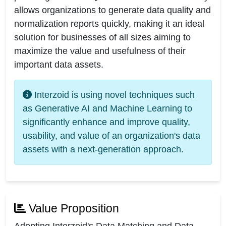
allows organizations to generate data quality and
normalization reports quickly, making it an ideal
solution for businesses of all sizes aiming to
maximize the value and usefulness of their
important data assets.
Interzoid is using novel techniques such
as Generative AI and Machine Learning to
significantly enhance and improve quality,
usability, and value of an organization's data
assets with a next-generation approach.
Value Proposition