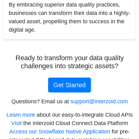
By embracing superior data quality practices,
businesses can transform their data into a highly-
valued asset, propelling them to success in the
digital age.
Ready to transform your data quality
challenges into strategic assets?
Get Started
Questions? Email us at
support@interzoid.com
Learn more
about our easy-to-integrate Cloud APIs
Visit
the Interzoid Cloud Connect Data Platform
Access our Snowflake Native Application
for pre-