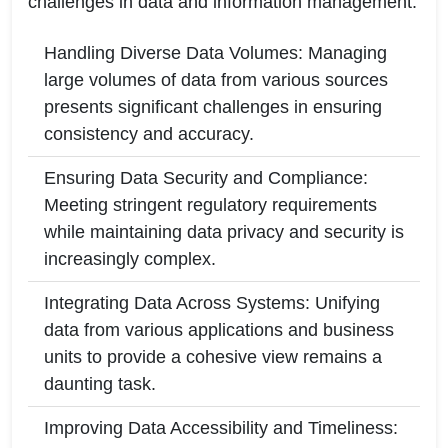
challenges in data and information management:
Handling Diverse Data Volumes: Managing
large volumes of data from various sources
presents significant challenges in ensuring
consistency and accuracy.
Ensuring Data Security and Compliance:
Meeting stringent regulatory requirements
while maintaining data privacy and security is
increasingly complex.
Integrating Data Across Systems: Unifying
data from various applications and business
units to provide a cohesive view remains a
daunting task.
Improving Data Accessibility and Timeliness: