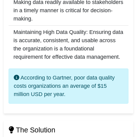
Making data readily available to stakeholders
in a timely manner is critical for decision-
making.
Maintaining High Data Quality: Ensuring data
is accurate, consistent, and usable across
the organization is a foundational
requirement for effective data management.
According to Gartner, poor data quality
costs organizations an average of $15
million USD per year.
The Solution