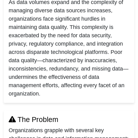
As data volumes expand and the complexity of
managing diverse data sources increases,
organizations face significant hurdles in
maintaining data quality. This complexity is
exacerbated by the need for data security,
privacy, regulatory compliance, and integration
across disparate technological platforms. Poor
data quality—characterized by inaccuracies,
inconsistencies, redundancy, and missing data—
undermines the effectiveness of data
management efforts, affecting every facet of an
organization.
The Problem
Organizations grapple with several key