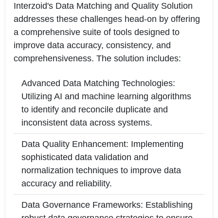
Interzoid's Data Matching and Quality Solution
addresses these challenges head-on by offering
a comprehensive suite of tools designed to
improve data accuracy, consistency, and
comprehensiveness. The solution includes:
Advanced Data Matching Technologies:
Utilizing AI and machine learning algorithms
to identify and reconcile duplicate and
inconsistent data across systems.
Data Quality Enhancement: Implementing
sophisticated data validation and
normalization techniques to improve data
accuracy and reliability.
Data Governance Frameworks: Establishing