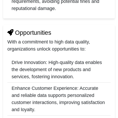
requirements, avoiding potential fines and
reputational damage.
Opportunities
With a commitment to high data quality,
organizations unlock opportunities to:
Drive Innovation: High-quality data enables
the development of new products and
services, fostering innovation.
Enhance Customer Experience: Accurate
and reliable data supports personalized
customer interactions, improving satisfaction
and loyalty.