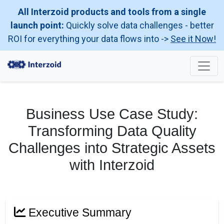
All Interzoid products and tools from a single
launch point:
Quickly solve data challenges - better
ROI for everything your data flows into ->
See it Now!
Business Use Case Study:
Transforming Data Quality
Challenges into Strategic Assets
with Interzoid
Executive Summary