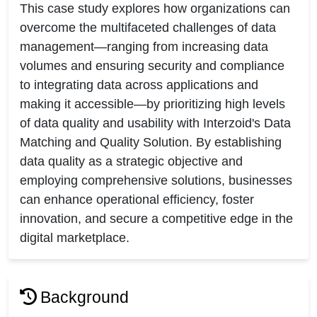
This case study explores how organizations can
overcome the multifaceted challenges of data
management—ranging from increasing data
volumes and ensuring security and compliance
to integrating data across applications and
making it accessible—by prioritizing high levels
of data quality and usability with Interzoid's Data
Matching and Quality Solution. By establishing
data quality as a strategic objective and
employing comprehensive solutions, businesses
can enhance operational efficiency, foster
innovation, and secure a competitive edge in the
digital marketplace.
Background