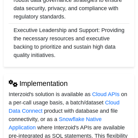
robust data governance strategies to ensure
data security, privacy, and compliance with
regulatory standards.
Executive Leadership and Support: Providing
the necessary resources and executive
backing to prioritize and sustain high data
quality initiatives.
Implementation
Interzoid's solution is available as
Cloud APIs
on
a per-call usage basis, a batch/dataset
Cloud
Data Connect
product with database and file
connectivity, or as a
Snowflake Native
Application
where Interzoid's APIs are available
pre-integrated as SQL statements. This flexibility