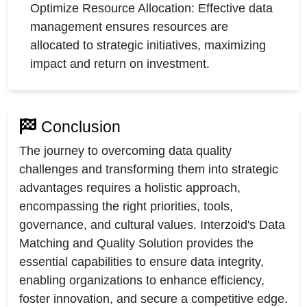
Optimize Resource Allocation: Effective data
management ensures resources are
allocated to strategic initiatives, maximizing
impact and return on investment.
Conclusion
The journey to overcoming data quality
challenges and transforming them into strategic
advantages requires a holistic approach,
encompassing the right priorities, tools,
governance, and cultural values. Interzoid's Data
Matching and Quality Solution provides the
essential capabilities to ensure data integrity,
enabling organizations to enhance efficiency,
foster innovation, and secure a competitive edge.