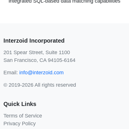
integrated SQL-based data matching capabilities
Interzoid Incorporated
201 Spear Street, Suite 1100
San Francisco, CA 94105-6164
Email:
info@interzoid.com
© 2019-2026 All rights reserved
Quick Links
Terms of Service
Privacy Policy