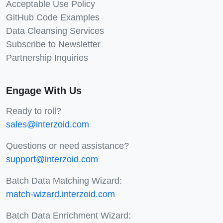
Acceptable Use Policy
GitHub Code Examples
Data Cleansing Services
Subscribe to Newsletter
Partnership Inquiries
Engage With Us
Ready to roll?
sales@interzoid.com
Questions or need assistance?
support@interzoid.com
Batch Data Matching Wizard:
match-wizard.interzoid.com
Batch Data Enrichment Wizard: