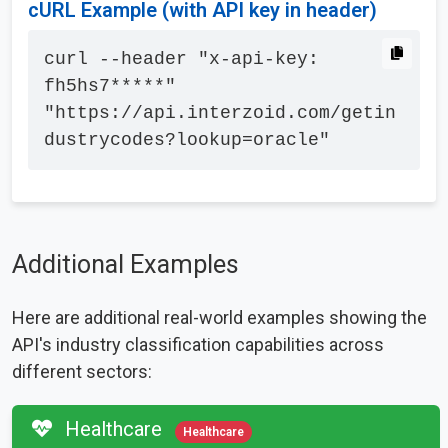
cURL Example (with API key in header)
curl --header "x-api-key: 
fh5hs7*****" 
"https://api.interzoid.com/getin
dustrycodes?lookup=oracle"
Additional Examples
Here are additional real-world examples showing the
API's industry classification capabilities across
different sectors:
Healthcare
Healthcare