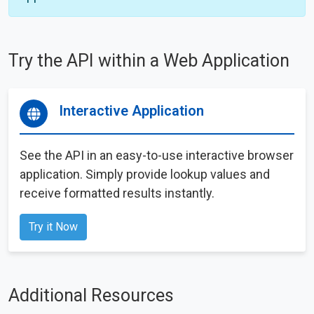
Try the API within a Web Application
Interactive Application
See the API in an easy-to-use interactive browser
application. Simply provide lookup values and
receive formatted results instantly.
Try it Now
Additional Resources