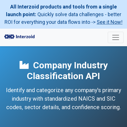
All Interzoid products and tools from a single
launch point:
Quickly solve data challenges - better
ROI for everything your data flows into ->
See it Now!
Company Industry
Classification API
Identify and categorize any company's primary
industry with standardized NAICS and SIC
codes, sector details, and confidence scoring.