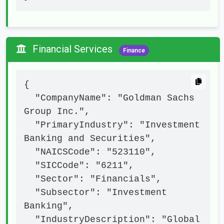
Financial Services
Finance
{

  "CompanyName": "Goldman Sachs 
Group Inc.",

  "PrimaryIndustry": "Investment 
Banking and Securities",

  "NAICSCode": "523110",

  "SICCode": "6211",

  "Sector": "Financials",

  "Subsector": "Investment 
Banking",

  "IndustryDescription": "Global 