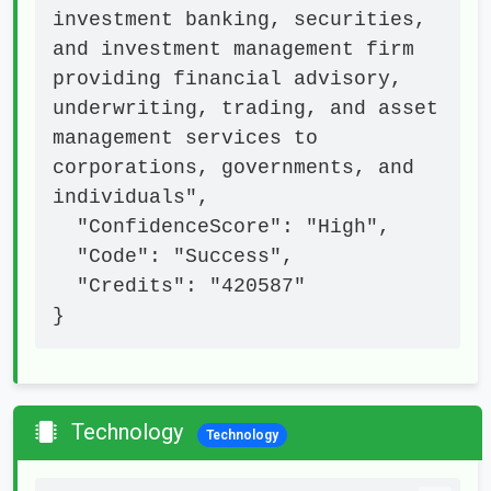
investment banking, securities, 
and investment management firm 
providing financial advisory, 
underwriting, trading, and asset 
management services to 
corporations, governments, and 
individuals",

  "ConfidenceScore": "High",

  "Code": "Success",

  "Credits": "420587"

}
Technology
Technology