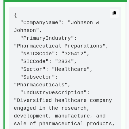
{

  "CompanyName": "Johnson & 
Johnson",

  "PrimaryIndustry": 
"Pharmaceutical Preparations",

  "NAICSCode": "325412",

  "SICCode": "2834",

  "Sector": "Healthcare",

  "Subsector": 
"Pharmaceuticals",

  "IndustryDescription": 
"Diversified healthcare company 
engaged in the research, 
development, manufacture, and 
sale of pharmaceutical products, 