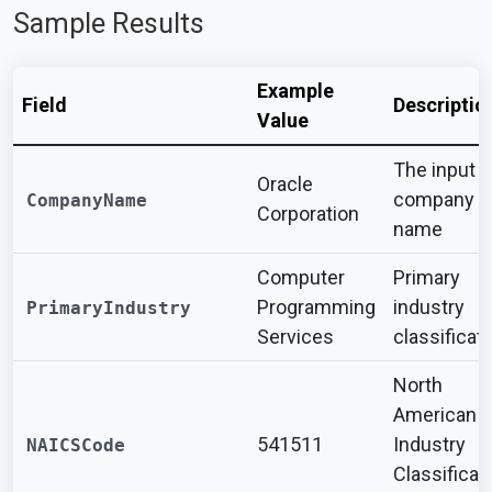
Sample Results
Example
Field
Descriptio
Value
The input
Oracle
company
CompanyName
Corporation
name
Computer
Primary
Programming
industry
PrimaryIndustry
Services
classificat
North
American
541511
Industry
NAICSCode
Classificat