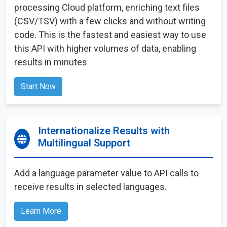
processing Cloud platform, enriching text files
(CSV/TSV) with a few clicks and without writing
code. This is the fastest and easiest way to use
this API with higher volumes of data, enabling
results in minutes
Start Now
Internationalize Results with
Multilingual Support
Add a language parameter value to API calls to
receive results in selected languages.
Learn More