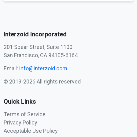
Interzoid Incorporated
201 Spear Street, Suite 1100
San Francisco, CA 94105-6164
Email:
info@interzoid.com
© 2019-2026 All rights reserved
Quick Links
Terms of Service
Privacy Policy
Acceptable Use Policy