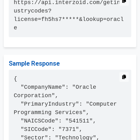
https://api.interzoid.com/getind
ustrycodes?
license=fh5hs7*****&lookup=oracl
e
Sample Response
{

  "CompanyName": "Oracle 
Corporation",

  "PrimaryIndustry": "Computer 
Programming Services",

  "NAICSCode": "541511",

  "SICCode": "7371",

  "Sector": "Technology",
