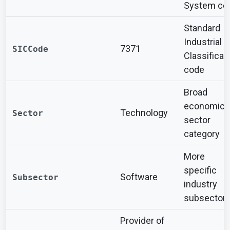
System co
Standard
Industrial
7371
SICCode
Classificat
code
Broad
economic
Technology
Sector
sector
category
More
specific
Software
Subsector
industry
subsector
Provider of