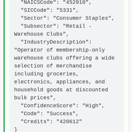
  "NAICSCode": "452910",

  "SICCode": "5331",

  "Sector": "Consumer Staples",

  "Subsector": "Retail - 
Warehouse Clubs",

  "IndustryDescription": 
"Operator of membership-only 
warehouse clubs offering a wide 
selection of merchandise 
including groceries, 
electronics, appliances, and 
household goods at discounted 
bulk prices",

  "ConfidenceScore": "High",

  "Code": "Success",

  "Credits": "420612"

}