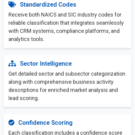
Standardized Codes
Receive both NAICS and SIC industry codes for
reliable classification that integrates seamlessly
with CRM systems, compliance platforms, and
analytics tools.
Sector Intelligence
Get detailed sector and subsector categorization
along with comprehensive business activity
descriptions for enriched market analysis and
lead scoring.
Confidence Scoring
Each classification includes a confidence score