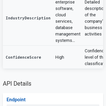
enterprise
Detailed
software,
description
cloud
of the
IndustryDescription
services,
company's
database
business
management
activities
systems...
Confidenc
High
level of the
ConfidenceScore
classificat
API Details
Endpoint