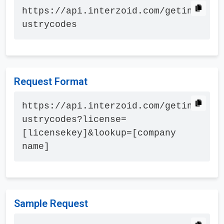
https://api.interzoid.com/getind
ustrycodes
Request Format
https://api.interzoid.com/getind
ustrycodes?license=
[licensekey]&lookup=[company 
name]
Sample Request