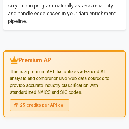
so you can programmatically assess reliability
and handle edge cases in your data enrichment
pipeline.
Premium API
This is a premium API that utilizes advanced AI
analysis and comprehensive web data sources to
provide accurate industry classification with
standardized NAICS and SIC codes.
25 credits per API call