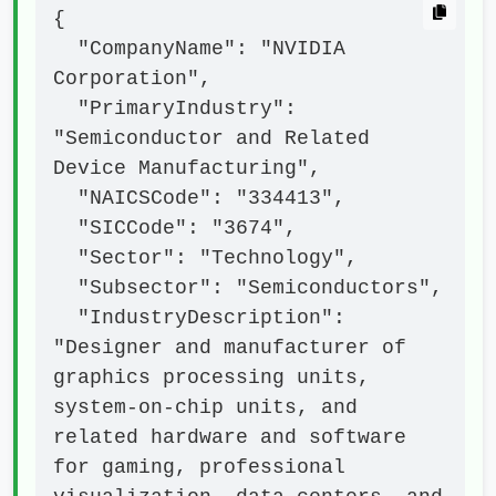
{

  "CompanyName": "NVIDIA 
Corporation",

  "PrimaryIndustry": 
"Semiconductor and Related 
Device Manufacturing",

  "NAICSCode": "334413",

  "SICCode": "3674",

  "Sector": "Technology",

  "Subsector": "Semiconductors",

  "IndustryDescription": 
"Designer and manufacturer of 
graphics processing units, 
system-on-chip units, and 
related hardware and software 
for gaming, professional 