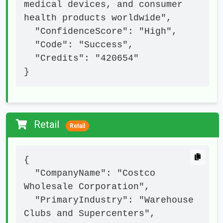
medical devices, and consumer 
health products worldwide",

  "ConfidenceScore": "High",

  "Code": "Success",

  "Credits": "420654"

}
Retail
Retail
{

  "CompanyName": "Costco 
Wholesale Corporation",

  "PrimaryIndustry": "Warehouse 
Clubs and Supercenters",
