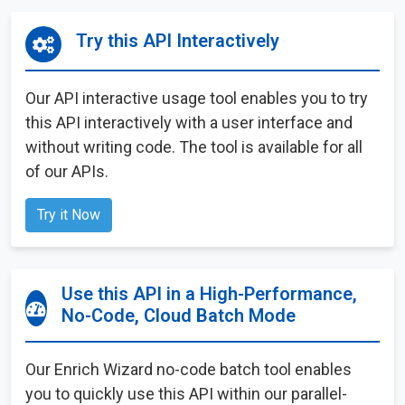
Try this API Interactively
Our API interactive usage tool enables you to try
this API interactively with a user interface and
without writing code. The tool is available for all
of our APIs.
Try it Now
Use this API in a High-Performance,
No-Code, Cloud Batch Mode
Our Enrich Wizard no-code batch tool enables
you to quickly use this API within our parallel-