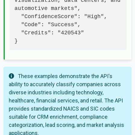
visualization, data centers, and 
automotive markets",

  "ConfidenceScore": "High",

  "Code": "Success",

  "Credits": "420543"

}
These examples demonstrate the API's
ability to accurately classify companies across
diverse industries including technology,
healthcare, financial services, and retail. The API
provides standardized NAICS and SIC codes
suitable for CRM enrichment, compliance
categorization, lead scoring, and market analysis
applications.