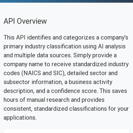
API Overview
This API identifies and categorizes a company's
primary industry classification using AI analysis
and multiple data sources. Simply provide a
company name to receive standardized industry
codes (NAICS and SIC), detailed sector and
subsector information, a business activity
description, and a confidence score. This saves
hours of manual research and provides
consistent, standardized classifications for your
applications.