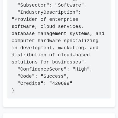
  "Subsector": "Software",

  "IndustryDescription": 
"Provider of enterprise 
software, cloud services, 
database management systems, and 
computer hardware specializing 
in development, marketing, and 
distribution of cloud-based 
solutions for businesses",

  "ConfidenceScore": "High",

  "Code": "Success",

  "Credits": "420699"

}