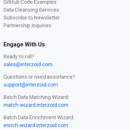
GitHub Code Examples
Data Cleansing Services
Subscribe to Newsletter
Partnership Inquiries
Engage With Us
Ready to roll?
sales@interzoid.com
Questions or need assistance?
support@interzoid.com
Batch Data Matching Wizard:
match-wizard.interzoid.com
Batch Data Enrichment Wizard:
enrich-wizard.interzoid.com