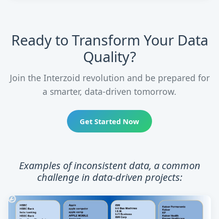
Ready to Transform Your Data
Quality?
Join the Interzoid revolution and be prepared for
a smarter, data-driven tomorrow.
Get Started Now
Examples of inconsistent data, a common
challenge in data-driven projects: