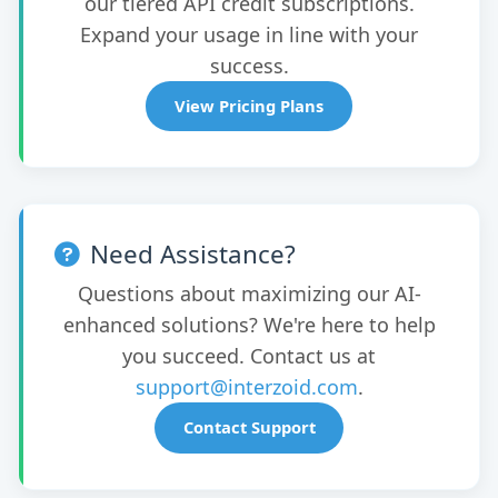
our tiered API credit subscriptions.
Expand your usage in line with your
success.
View Pricing Plans
Need Assistance?
Questions about maximizing our AI-
enhanced solutions? We're here to help
you succeed. Contact us at
support@interzoid.com
.
Contact Support