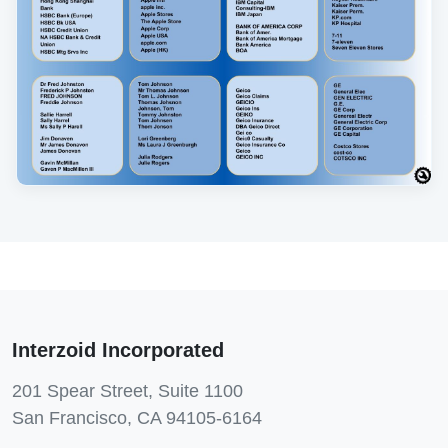
Interzoid Incorporated
201 Spear Street, Suite 1100
San Francisco, CA 94105-6164