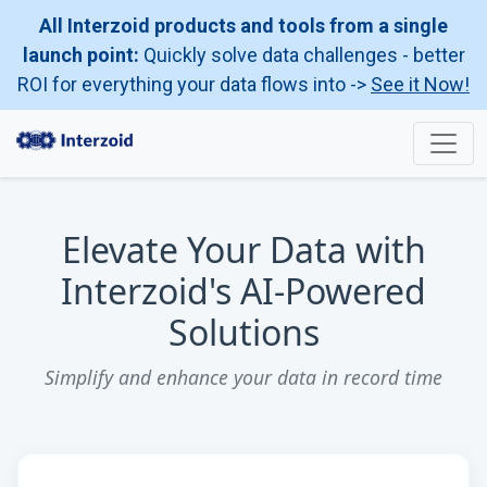
All Interzoid products and tools from a single
launch point:
Quickly solve data challenges - better
ROI for everything your data flows into ->
See it Now!
Elevate Your Data with
Interzoid's AI-Powered
Solutions
Simplify and enhance your data in record time