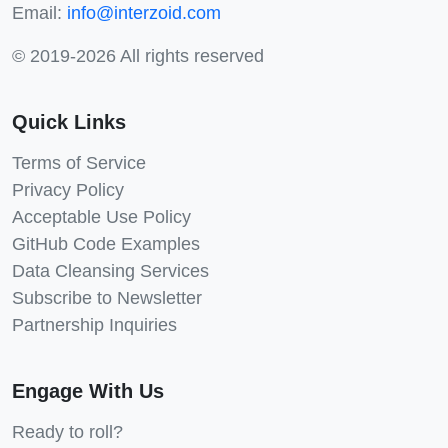
Email:
info@interzoid.com
© 2019-2026 All rights reserved
Quick Links
Terms of Service
Privacy Policy
Acceptable Use Policy
GitHub Code Examples
Data Cleansing Services
Subscribe to Newsletter
Partnership Inquiries
Engage With Us
Ready to roll?