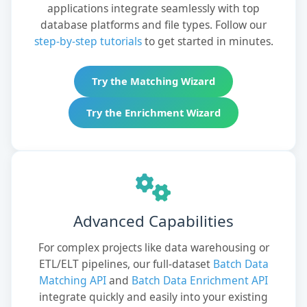
applications integrate seamlessly with top
database platforms and file types. Follow our
step-by-step tutorials
to get started in minutes.
Try the Matching Wizard
Try the Enrichment Wizard
Advanced Capabilities
For complex projects like data warehousing or
ETL/ELT pipelines, our full-dataset
Batch Data
Matching API
and
Batch Data Enrichment API
integrate quickly and easily into your existing