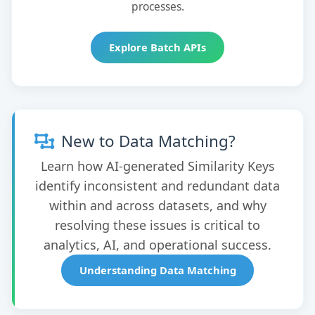
processes.
Explore Batch APIs
New to Data Matching?
Learn how AI-generated Similarity Keys
identify inconsistent and redundant data
within and across datasets, and why
resolving these issues is critical to
analytics, AI, and operational success.
Understanding Data Matching