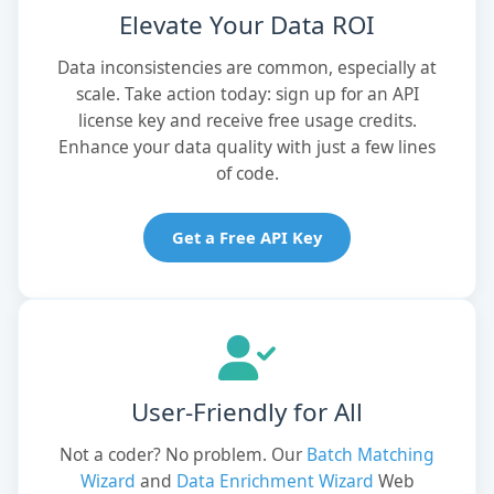
Elevate Your Data ROI
Data inconsistencies are common, especially at
scale. Take action today: sign up for an API
license key and receive free usage credits.
Enhance your data quality with just a few lines
of code.
Get a Free API Key
User-Friendly for All
Not a coder? No problem. Our
Batch Matching
Wizard
and
Data Enrichment Wizard
Web