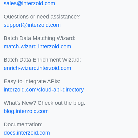
sales@interzoid.com
Questions or need assistance?
support@interzoid.com
Batch Data Matching Wizard:
match-wizard.interzoid.com
Batch Data Enrichment Wizard:
enrich-wizard.interzoid.com
Easy-to-integrate APIs:
interzoid.com/cloud-api-directory
What's New? Check out the blog:
blog.interzoid.com
Documentation:
docs.interzoid.com