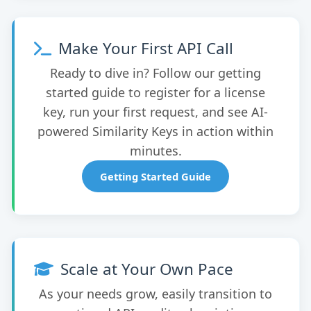
Make Your First API Call
Ready to dive in? Follow our getting
started guide to register for a license
key, run your first request, and see AI-
powered Similarity Keys in action within
minutes.
Getting Started Guide
Scale at Your Own Pace
As your needs grow, easily transition to