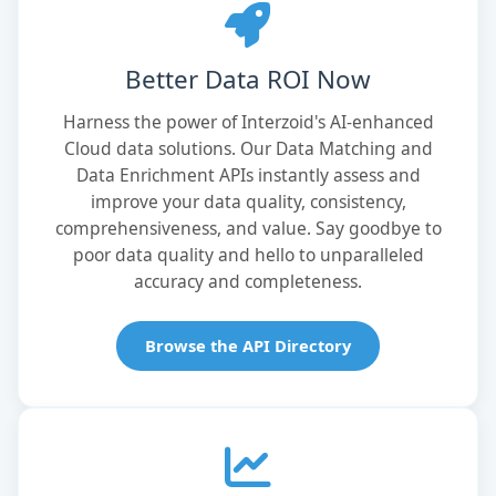
Better Data ROI Now
Harness the power of Interzoid's AI-enhanced
Cloud data solutions. Our Data Matching and
Data Enrichment APIs instantly assess and
improve your data quality, consistency,
comprehensiveness, and value. Say goodbye to
poor data quality and hello to unparalleled
accuracy and completeness.
Browse the API Directory