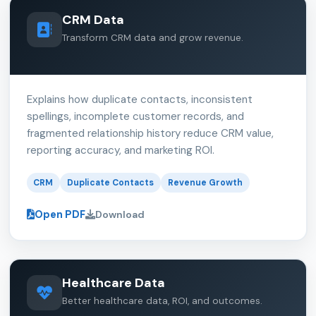
CRM Data
Transform CRM data and grow revenue.
Explains how duplicate contacts, inconsistent
spellings, incomplete customer records, and
fragmented relationship history reduce CRM value,
reporting accuracy, and marketing ROI.
CRM
Duplicate Contacts
Revenue Growth
Open PDF
Download
Healthcare Data
Better healthcare data, ROI, and outcomes.