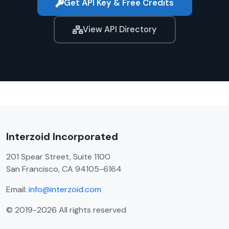
Get API Key & Free Credits
View API Directory
Interzoid Incorporated
201 Spear Street, Suite 1100
San Francisco, CA 94105-6164
Email:
info@interzoid.com
© 2019-2026 All rights reserved