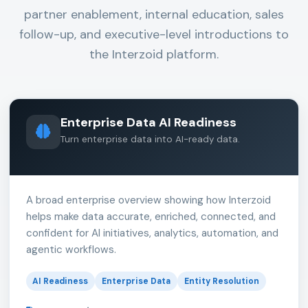
partner enablement, internal education, sales
follow-up, and executive-level introductions to
the Interzoid platform.
Enterprise Data AI Readiness
Turn enterprise data into AI-ready data.
A broad enterprise overview showing how Interzoid
helps make data accurate, enriched, connected, and
confident for AI initiatives, analytics, automation, and
agentic workflows.
AI Readiness
Enterprise Data
Entity Resolution