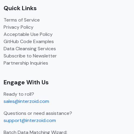
Quick Links
Terms of Service
Privacy Policy
Acceptable Use Policy
GitHub Code Examples
Data Cleansing Services
Subscribe to Newsletter
Partnership Inquiries
Engage With Us
Ready to roll?
sales@interzoid.com
Questions or need assistance?
support@interzoid.com
Batch Data Matching Wizard: