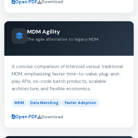
Open PDF
Download
MDM Agility
The agile alternative to legacy MDM.
A concise comparison of Interzoid versus traditional
MDM, emphasizing faster time-to-value, plug-and-
play APIs, no-code batch products, scalable
architecture, and flexible economics.
MDM
Data Matching
Faster Adoption
Open PDF
Download