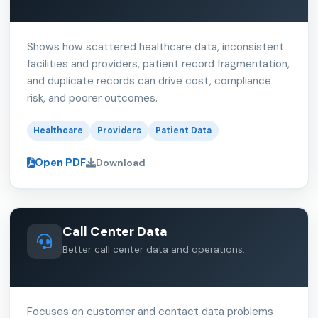
Shows how scattered healthcare data, inconsistent
facilities and providers, patient record fragmentation,
and duplicate records can drive cost, compliance
risk, and poorer outcomes.
Healthcare
Providers
Patient Data
Open PDF
Download
Call Center Data
Better call center data and operations.
Focuses on customer and contact data problems