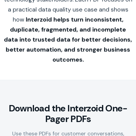
a practical data quality use case and shows
how
Interzoid helps turn inconsistent,
duplicate, fragmented, and incomplete
data into trusted data for better decisions,
better automation, and stronger business
outcomes.
Download the Interzoid One-
Pager PDFs
Use these PDFs for customer conversations,