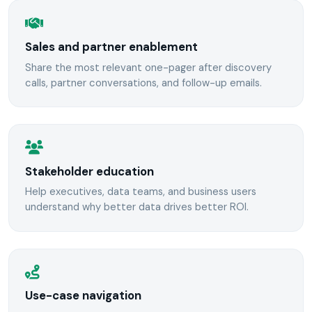
Sales and partner enablement
Share the most relevant one-pager after discovery
calls, partner conversations, and follow-up emails.
Stakeholder education
Help executives, data teams, and business users
understand why better data drives better ROI.
Use-case navigation