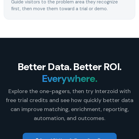
Guide visitors to the problem area they recognize
first, then move them toward a trial or demo.
Better Data. Better ROI.
Everywhere.
Explore the one-pagers, then try Interzoid with
free trial credits and see how quickly better data
can improve matching, enrichment, reporting,
automation, and outcomes.