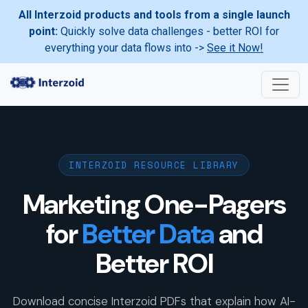
All Interzoid products and tools from a single launch
point:
Quickly solve data challenges - better ROI for
everything your data flows into ->
See it Now!
INTERZOID RESOURCE LIBRARY
Marketing One-Pagers
for
Better Data
and
Better ROI
Download concise Interzoid PDFs that explain how AI-