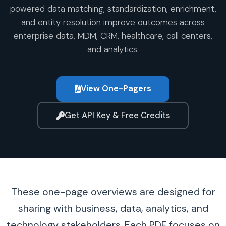
powered data matching, standardization, enrichment,
and entity resolution improve outcomes across
enterprise data, MDM, CRM, healthcare, call centers,
and analytics.
View One-Pagers
Get API Key & Free Credits
These one-page overviews are designed for
sharing with business, data, analytics, and
technology stakeholders. Each PDF focuses on