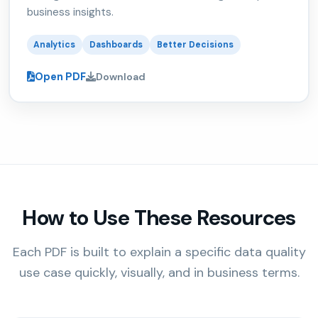
business insights.
Analytics
Dashboards
Better Decisions
Open PDF
Download
How to Use These Resources
Each PDF is built to explain a specific data quality
use case quickly, visually, and in business terms.