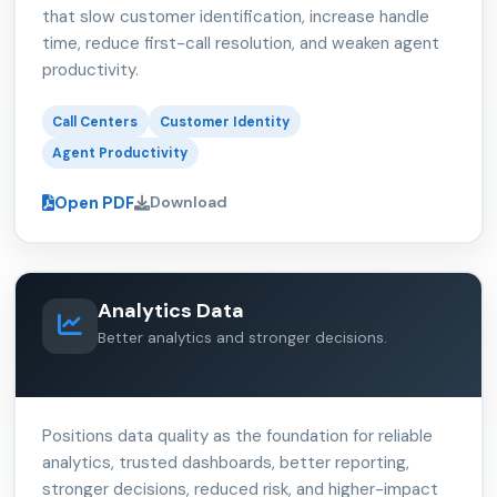
that slow customer identification, increase handle
time, reduce first-call resolution, and weaken agent
productivity.
Call Centers
Customer Identity
Agent Productivity
Open PDF
Download
Analytics Data
Better analytics and stronger decisions.
Positions data quality as the foundation for reliable
analytics, trusted dashboards, better reporting,
stronger decisions, reduced risk, and higher-impact