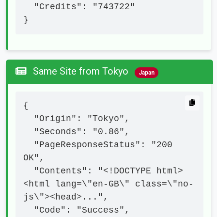
  "Credits": "743722"

}
Same Site from Tokyo
Japan
{

  "Origin": "Tokyo",

  "Seconds": "0.86",

  "PageResponseStatus": "200 
OK",

  "Contents": "<!DOCTYPE html>
<html lang=\"en-GB\" class=\"no-
js\"><head>...",

  "Code": "Success",
