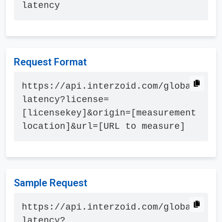
latency
Request Format
https://api.interzoid.com/global
latency?license=
[licensekey]&origin=[measurement 
location]&url=[URL to measure]
Sample Request
https://api.interzoid.com/global
latency?