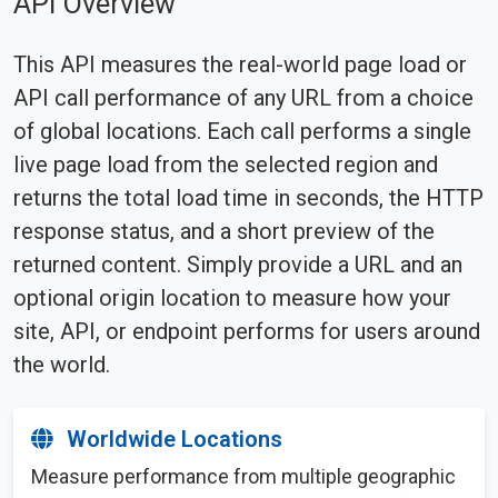
API Overview
This API measures the real-world page load or
API call performance of any URL from a choice
of global locations. Each call performs a single
live page load from the selected region and
returns the total load time in seconds, the HTTP
response status, and a short preview of the
returned content. Simply provide a URL and an
optional origin location to measure how your
site, API, or endpoint performs for users around
the world.
Worldwide Locations
Measure performance from multiple geographic