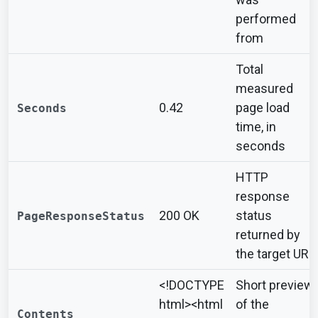
performed
from
Total
measured
0.42
page load
Seconds
time, in
seconds
HTTP
response
200 OK
status
PageResponseStatus
returned by
the target URL
<!DOCTYPE
Short preview
html><html
of the
Contents