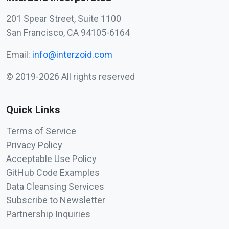
201 Spear Street, Suite 1100
San Francisco, CA 94105-6164
Email:
info@interzoid.com
© 2019-2026 All rights reserved
Quick Links
Terms of Service
Privacy Policy
Acceptable Use Policy
GitHub Code Examples
Data Cleansing Services
Subscribe to Newsletter
Partnership Inquiries