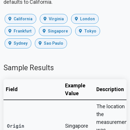
defaults to California.
California
Virginia
London
Frankfurt
Singapore
Tokyo
Sydney
Sao Paulo
Sample Results
Example
Field
Description
Value
The location
the
measurement
Singapore
Origin
was