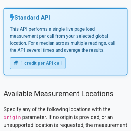
Standard API
This API performs a single live page load
measurement per call from your selected global
location. For a median across multiple readings, call
the API several times and average the results.
1 credit per API call
Available Measurement Locations
Specify any of the following locations with the
parameter. If no origin is provided, or an
origin
unsupported location is requested, the measurement