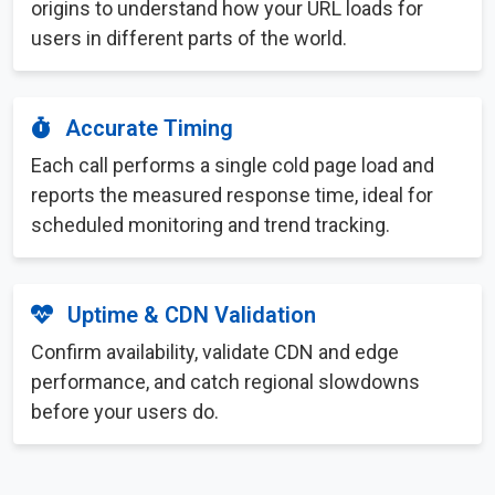
origins to understand how your URL loads for
users in different parts of the world.
Accurate Timing
Each call performs a single cold page load and
reports the measured response time, ideal for
scheduled monitoring and trend tracking.
Uptime & CDN Validation
Confirm availability, validate CDN and edge
performance, and catch regional slowdowns
before your users do.