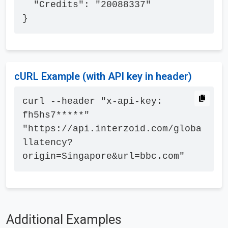
  "Credits": "20088337"

}
cURL Example (with API key in header)
curl --header "x-api-key: 
fh5hs7*****" 
"https://api.interzoid.com/globa
llatency?
origin=Singapore&url=bbc.com"
Additional Examples