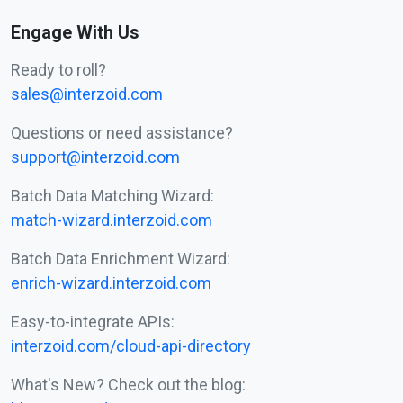
Engage With Us
Ready to roll?
sales@interzoid.com
Questions or need assistance?
support@interzoid.com
Batch Data Matching Wizard:
match-wizard.interzoid.com
Batch Data Enrichment Wizard:
enrich-wizard.interzoid.com
Easy-to-integrate APIs:
interzoid.com/cloud-api-directory
What's New? Check out the blog: