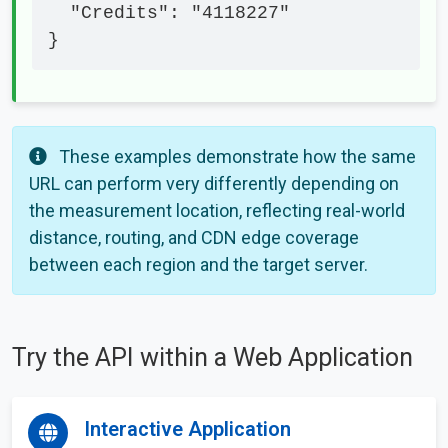
  "Credits": "4118227"

}
These examples demonstrate how the same
URL can perform very differently depending on
the measurement location, reflecting real-world
distance, routing, and CDN edge coverage
between each region and the target server.
Try the API within a Web Application
Interactive Application