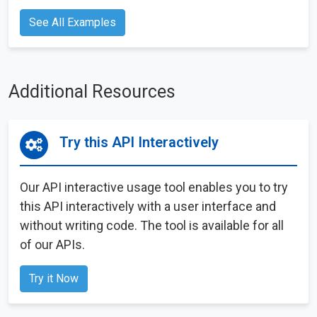
See All Examples
Additional Resources
Try this API Interactively
Our API interactive usage tool enables you to try
this API interactively with a user interface and
without writing code. The tool is available for all
of our APIs.
Try it Now