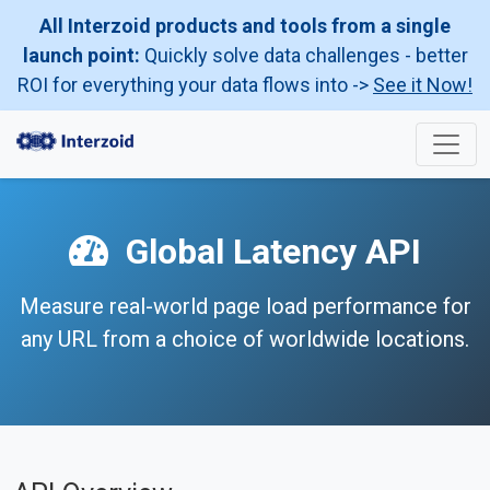
All Interzoid products and tools from a single
launch point:
Quickly solve data challenges - better
ROI for everything your data flows into ->
See it Now!
Global Latency API
Measure real-world page load performance for
any URL from a choice of worldwide locations.