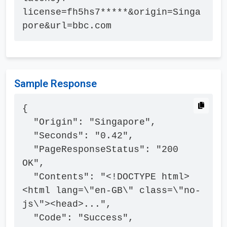
license=fh5hs7*****&origin=Singa
pore&url=bbc.com
Sample Response
{

  "Origin": "Singapore",

  "Seconds": "0.42",

  "PageResponseStatus": "200 
OK",

  "Contents": "<!DOCTYPE html>
<html lang=\"en-GB\" class=\"no-
js\"><head>...",

  "Code": "Success",
