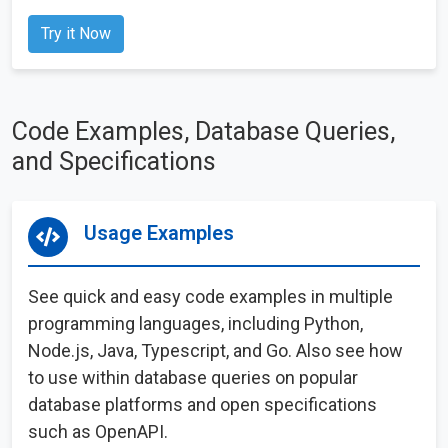
Try it Now
Code Examples, Database Queries,
and Specifications
Usage Examples
See quick and easy code examples in multiple
programming languages, including Python,
Node.js, Java, Typescript, and Go. Also see how
to use within database queries on popular
database platforms and open specifications
such as OpenAPI.