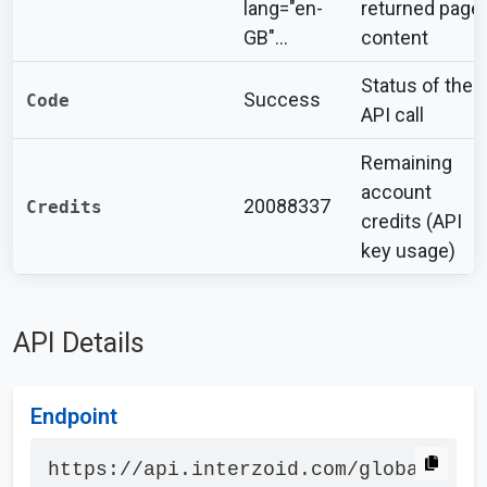
lang="en-
returned page
GB"...
content
Status of the
Success
Code
API call
Remaining
account
20088337
Credits
credits (API
key usage)
API Details
Endpoint
https://api.interzoid.com/global