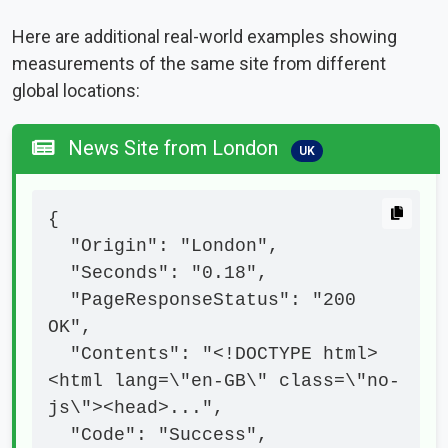
Here are additional real-world examples showing
measurements of the same site from different
global locations:
News Site from London
UK
{

  "Origin": "London",

  "Seconds": "0.18",

  "PageResponseStatus": "200 
OK",

  "Contents": "<!DOCTYPE html>
<html lang=\"en-GB\" class=\"no-
js\"><head>...",

  "Code": "Success",
