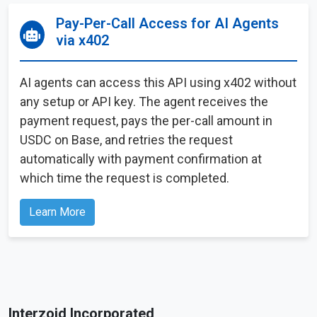
Pay-Per-Call Access for AI Agents
via x402
AI agents can access this API using x402 without
any setup or API key. The agent receives the
payment request, pays the per-call amount in
USDC on Base, and retries the request
automatically with payment confirmation at
which time the request is completed.
Learn More
Interzoid Incorporated