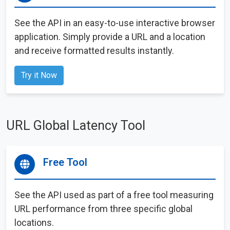
See the API in an easy-to-use interactive browser
application. Simply provide a URL and a location
and receive formatted results instantly.
Try it Now
URL Global Latency Tool
Free Tool
See the API used as part of a free tool measuring
URL performance from three specific global
locations.