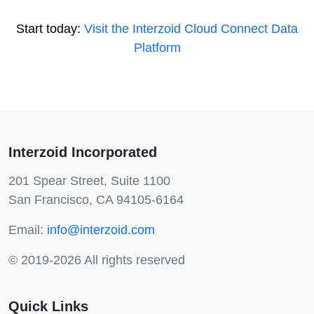
Start today:
Visit the Interzoid Cloud Connect Data
Platform
Interzoid Incorporated
201 Spear Street, Suite 1100
San Francisco, CA 94105-6164
Email:
info@interzoid.com
© 2019-2026 All rights reserved
Quick Links