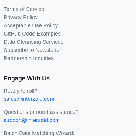
Terms of Service
Privacy Policy
Acceptable Use Policy
GitHub Code Examples
Data Cleansing Services
Subscribe to Newsletter
Partnership Inquiries
Engage With Us
Ready to roll?
sales@interzoid.com
Questions or need assistance?
support@interzoid.com
Batch Data Matching Wizard: