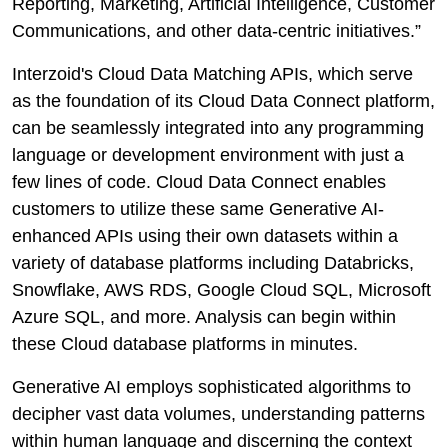
Reporting, Marketing, Artificial Intelligence, Customer
Communications, and other data-centric initiatives.”
Interzoid's Cloud Data Matching APIs, which serve
as the foundation of its Cloud Data Connect platform,
can be seamlessly integrated into any programming
language or development environment with just a
few lines of code. Cloud Data Connect enables
customers to utilize these same Generative AI-
enhanced APIs using their own datasets within a
variety of database platforms including Databricks,
Snowflake, AWS RDS, Google Cloud SQL, Microsoft
Azure SQL, and more. Analysis can begin within
these Cloud database platforms in minutes.
Generative AI employs sophisticated algorithms to
decipher vast data volumes, understanding patterns
within human language and discerning the context