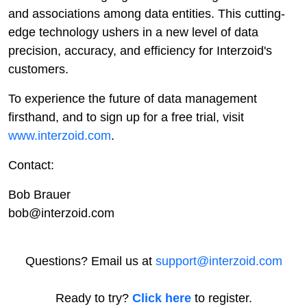
and associations among data entities. This cutting-
edge technology ushers in a new level of data
precision, accuracy, and efficiency for Interzoid's
customers.
To experience the future of data management
firsthand, and to sign up for a free trial, visit
www.interzoid.com
.
Contact:
Bob Brauer
bob@interzoid.com
Questions? Email us at
support@interzoid.com
Ready to try?
Click here
to register.