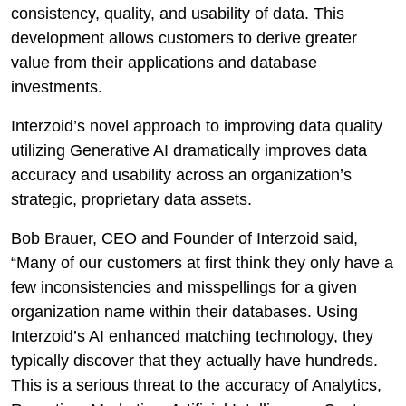
consistency, quality, and usability of data. This
development allows customers to derive greater
value from their applications and database
investments.
Interzoid’s novel approach to improving data quality
utilizing Generative AI dramatically improves data
accuracy and usability across an organization’s
strategic, proprietary data assets.
Bob Brauer, CEO and Founder of Interzoid said,
“Many of our customers at first think they only have a
few inconsistencies and misspellings for a given
organization name within their databases. Using
Interzoid’s AI enhanced matching technology, they
typically discover that they actually have hundreds.
This is a serious threat to the accuracy of Analytics,