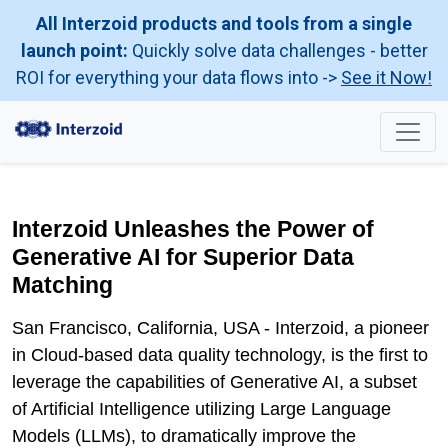
All Interzoid products and tools from a single
launch point:
Quickly solve data challenges - better
ROI for everything your data flows into ->
See it Now!
Interzoid Unleashes the Power of
Generative AI for Superior Data
Matching
San Francisco, California, USA - Interzoid, a pioneer
in Cloud-based data quality technology, is the first to
leverage the capabilities of Generative AI, a subset
of Artificial Intelligence utilizing Large Language
Models (LLMs), to dramatically improve the